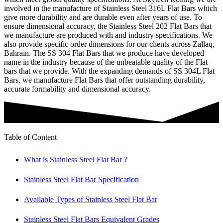
involved in the manufacture of Stainless Steel 316L Flat Bars which
give more durability and are durable even after years of use. To
ensure dimensional accuracy, the Stainless Steel 202 Flat Bars that
we manufacture are produced with and industry specifications. We
also provide specific order dimensions for our clients across Zallaq,
Bahrain. The SS 304 Flat Bars that we produce have developed
name in the industry because of the unbeatable quality of the Flat
bars that we provide. With the expanding demands of SS 304L Flat
Bars, we manufacture Flat Bars that offer outstanding durability,
accurate formability and dimensional accuracy.
Table of Content
What is Stainless Steel Flat Bar ?
Stainless Steel Flat Bar Specification
Available Types of Stainless Steel Flat Bar
Stainless Steel Flat Bars Equivalent Grades