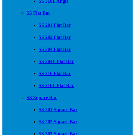
SS 316L Angle
SS Flat Bar
SS 201 Flat Bar
SS 202 Flat Bar
SS 304 Flat Bar
SS 304L Flat Bar
SS 316 Flat Bar
SS 316L Flat Bar
SS Square Bar
SS 201 Square Bar
SS 202 Square Bar
SS 303 Square Bar