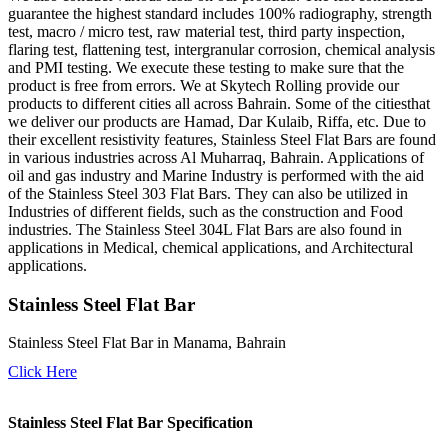
guarantee the highest standard includes 100% radiography, strength
test, macro / micro test, raw material test, third party inspection,
flaring test, flattening test, intergranular corrosion, chemical analysis
and PMI testing. We execute these testing to make sure that the
product is free from errors. We at Skytech Rolling provide our
products to different cities all across Bahrain. Some of the citiesthat
we deliver our products are Hamad, Dar Kulaib, Riffa, etc. Due to
their excellent resistivity features, Stainless Steel Flat Bars are found
in various industries across Al Muharraq, Bahrain. Applications of
oil and gas industry and Marine Industry is performed with the aid
of the Stainless Steel 303 Flat Bars. They can also be utilized in
Industries of different fields, such as the construction and Food
industries. The Stainless Steel 304L Flat Bars are also found in
applications in Medical, chemical applications, and Architectural
applications.
Stainless Steel Flat Bar
Stainless Steel Flat Bar in Manama, Bahrain
Click Here
Stainless Steel Flat Bar Specification