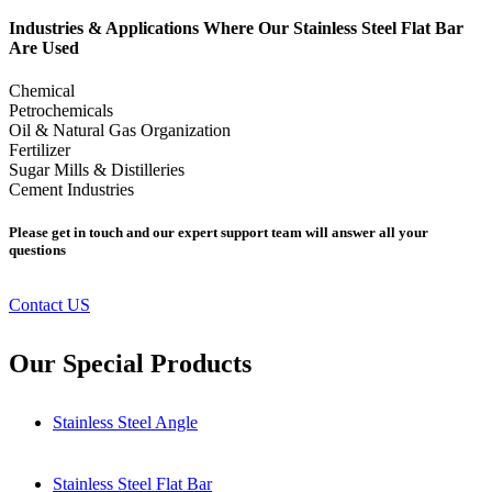
Industries & Applications Where Our Stainless Steel Flat Bar
Are Used
Chemical
Petrochemicals
Oil & Natural Gas Organization
Fertilizer
Sugar Mills & Distilleries
Cement Industries
Please get in touch and our expert support team will answer all your
questions
Contact US
Our Special Products
Stainless Steel Angle
Stainless Steel Flat Bar