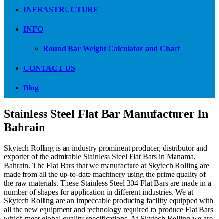
INFRASTRUCTURE
INFO
Round Bar Weight Calculator and Chart
CONTACT US
Blog
Stainless Steel Flat Bar Manufacturer In
Bahrain
Skytech Rolling is an industry prominent producer, distributor and
exporter of the admirable Stainless Steel Flat Bars in Manama,
Bahrain. The Flat Bars that we manufacture at Skytech Rolling are
made from all the up-to-date machinery using the prime quality of
the raw materials. These Stainless Steel 304 Flat Bars are made in a
number of shapes for application in different industries. We at
Skytech Rolling are an impeccable producing facility equipped with
all the new equipment and technology required to produce Flat Bars
which meet global quality specifications. At Skytech Rolling we are