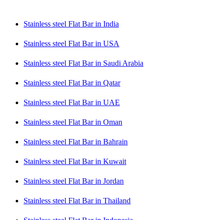
Stainless steel Flat Bar in India
Stainless steel Flat Bar in USA
Stainless steel Flat Bar in Saudi Arabia
Stainless steel Flat Bar in Qatar
Stainless steel Flat Bar in UAE
Stainless steel Flat Bar in Oman
Stainless steel Flat Bar in Bahrain
Stainless steel Flat Bar in Kuwait
Stainless steel Flat Bar in Jordan
Stainless steel Flat Bar in Thailand