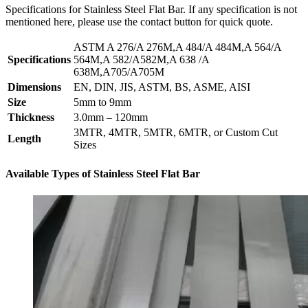
Specifications for Stainless Steel Flat Bar. If any specification is not
mentioned here, please use the contact button for quick quote.
ASTM A 276/A 276M,A 484/A 484M,A 564/A
Specifications
564M,A 582/A582M,A 638 /A
638M,A705/A705M
Dimensions
EN, DIN, JIS, ASTM, BS, ASME, AISI
Size
5mm to 9mm
Thickness
3.0mm – 120mm
3MTR, 4MTR, 5MTR, 6MTR, or Custom Cut
Length
Sizes
Available Types of Stainless Steel Flat Bar