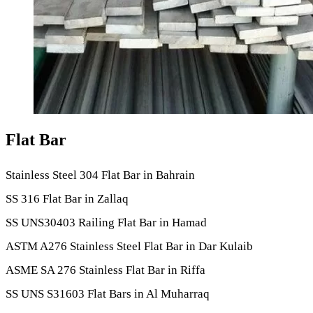
Flat Bar
Stainless Steel 304 Flat Bar in Bahrain
SS 316 Flat Bar in Zallaq
SS UNS30403 Railing Flat Bar in Hamad
ASTM A276 Stainless Steel Flat Bar in Dar Kulaib
ASME SA 276 Stainless Flat Bar in Riffa
SS UNS S31603 Flat Bars in Al Muharraq