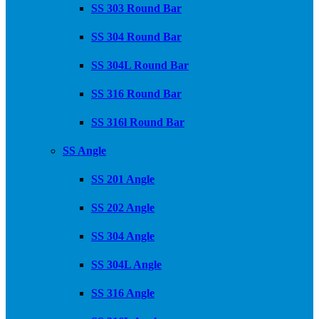
SS 303 Round Bar
SS 304 Round Bar
SS 304L Round Bar
SS 316 Round Bar
SS 316l Round Bar
SS Angle
SS 201 Angle
SS 202 Angle
SS 304 Angle
SS 304L Angle
SS 316 Angle