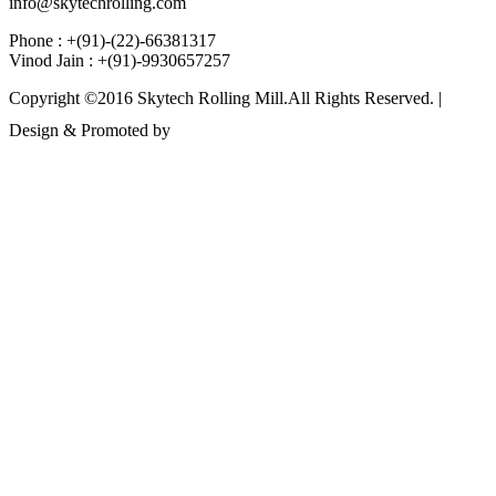
info@skytechrolling.com
Phone : +(91)-(22)-66381317
Vinod Jain : +(91)-9930657257
Copyright ©2016 Skytech Rolling Mill.All Rights Reserved. |
Design & Promoted by
www.rathinfotech.com