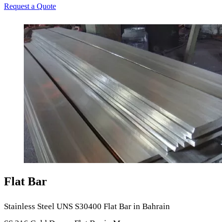
Request a Quote
Flat Bar
Stainless Steel UNS S30400 Flat Bar in Bahrain