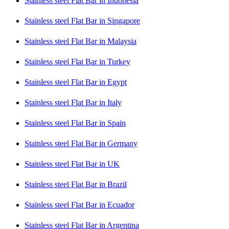
Stainless steel Flat Bar in Indonesia
Stainless steel Flat Bar in Singapore
Stainless steel Flat Bar in Malaysia
Stainless steel Flat Bar in Turkey
Stainless steel Flat Bar in Egypt
Stainless steel Flat Bar in Italy
Stainless steel Flat Bar in Spain
Stainless steel Flat Bar in Germany
Stainless steel Flat Bar in UK
Stainless steel Flat Bar in Brazil
Stainless steel Flat Bar in Ecuador
Stainless steel Flat Bar in Argentina