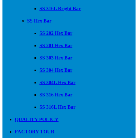
SS 316L Bright Bar
SS Hex Bar
SS 202 Hex Bar
SS 201 Hex Bar
SS 303 Hex Bar
SS 304 Hex Bar
SS 304L Hex Bar
SS 316 Hex Bar
SS 316L Hex Bar
QUALITY POLICY
FACTORY TOUR