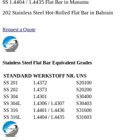
SS 1.4404 / 1.4435 Flat Bar in Manama
202 Stainless Steel Hot-Rolled Flat Bar in Bahrain
Request a Quote
Stainless Steel Flat Bar Equivalent Grades
STANDARD
WERKSTOFF NR.
UNS
SS 201
1.4372
S20100
SS 202
1.4373
S20200
SS 304
1.4301
S30400
SS 304L
1.4306 / 1.4307
S30403
SS 316
1.4401 / 1.4436
S31600
SS 316L
1.4404 / 1.4435
S31603