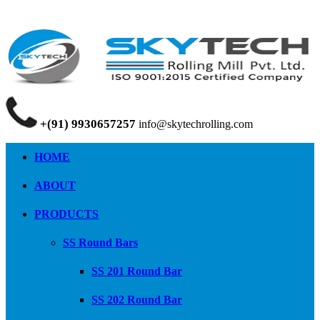
+(91) 9930657257
info@skytechrolling.com
HOME
ABOUT
PRODUCTS
SS Round Bars
SS 201 Round Bar
SS 202 Round Bar