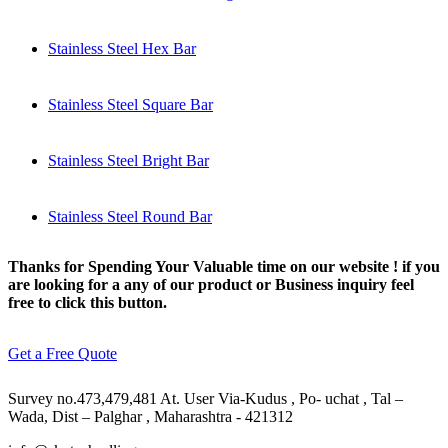
Stainless Steel Hex Bar
Stainless Steel Square Bar
Stainless Steel Bright Bar
Stainless Steel Round Bar
Thanks for Spending Your Valuable time on our website ! if you
are looking for a any of our product or Business inquiry feel
free to click this button.
Get a Free Quote
Survey no.473,479,481 At. User Via-Kudus , Po- uchat , Tal –
Wada, Dist – Palghar , Maharashtra - 421312