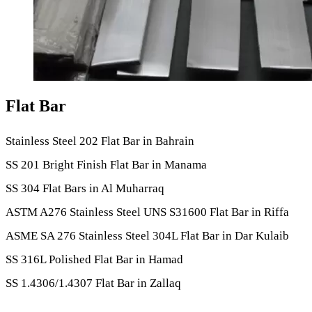
Flat Bar
Stainless Steel 202 Flat Bar in Bahrain
SS 201 Bright Finish Flat Bar in Manama
SS 304 Flat Bars in Al Muharraq
ASTM A276 Stainless Steel UNS S31600 Flat Bar in Riffa
ASME SA 276 Stainless Steel 304L Flat Bar in Dar Kulaib
SS 316L Polished Flat Bar in Hamad
SS 1.4306/1.4307 Flat Bar in Zallaq