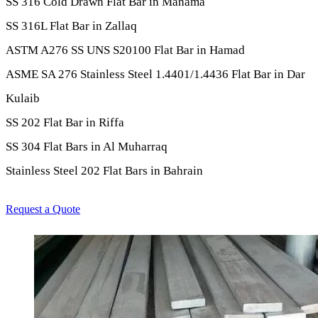
SS 316 Cold Drawn Flat Bar in Manama
SS 316L Flat Bar in Zallaq
ASTM A276 SS UNS S20100 Flat Bar in Hamad
ASME SA 276 Stainless Steel 1.4401/1.4436 Flat Bar in Dar
Kulaib
SS 202 Flat Bar in Riffa
SS 304 Flat Bars in Al Muharraq
Stainless Steel 202 Flat Bars in Bahrain
Request a Quote