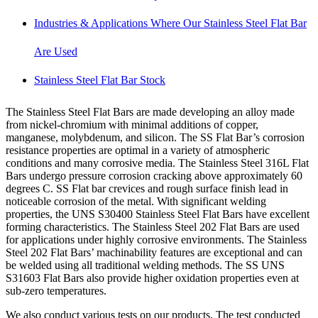
Industries & Applications Where Our Stainless Steel Flat Bar
Are Used
Stainless Steel Flat Bar Stock
The Stainless Steel Flat Bars are made developing an alloy made
from nickel-chromium with minimal additions of copper,
manganese, molybdenum, and silicon. The SS Flat Bar’s corrosion
resistance properties are optimal in a variety of atmospheric
conditions and many corrosive media. The Stainless Steel 316L Flat
Bars undergo pressure corrosion cracking above approximately 60
degrees C. SS Flat bar crevices and rough surface finish lead in
noticeable corrosion of the metal. With significant welding
properties, the UNS S30400 Stainless Steel Flat Bars have excellent
forming characteristics. The Stainless Steel 202 Flat Bars are used
for applications under highly corrosive environments. The Stainless
Steel 202 Flat Bars’ machinability features are exceptional and can
be welded using all traditional welding methods. The SS UNS
S31603 Flat Bars also provide higher oxidation properties even at
sub-zero temperatures.
We also conduct various tests on our products. The test conducted