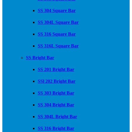
SS 304 Square Bar
SS 304L Square Bar
SS 316 Square Bar
SS 316L Square Bar
SS Bright Bar
SS 201 Bright Bar
SSl 202 Bright Bar
SS 303 Bright Bar
SS 304 Bright Bar
SS 304L Bright Bar
SS 316 Bright Bar