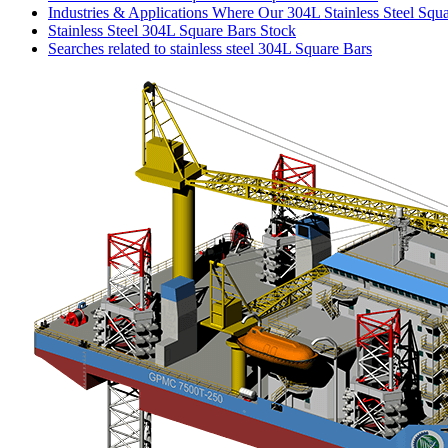
Industries & Applications Where Our 304L Stainless Steel Squ
Stainless Steel 304L Square Bars Stock
Searches related to stainless steel 304L Square Bars