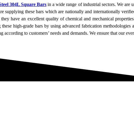
 Steel 304L Square Bars
in a wide range of industrial sectors. We are u
e supplying these bars which are nationally and internationally verifie
 they have an excellent quality of chemical and mechanical properties 
ng these high-grade bars by using advanced fabrication methodologies 
ng according to customers’ needs and demands. We ensure that our every