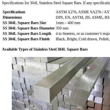
Specifications for 304L Stainless Steel Square Bars. If any specificati
Specifications
ASTM A276, ASME SA276 / A
Dimensions
DIN, EN, ASTM, JIS, ASME, BS,
SS 304L Square Bars Size
1mm – 400 mm
SS 304L Square Bars Diameter
350 mm
SS 304L Square Bars Length
4 to 6meters, or as customer’s req
SS 304L Square Bars Finish
Black, Bright, Cold drawn, Polish
Available Types of Stainless Steel 304L Square Bars