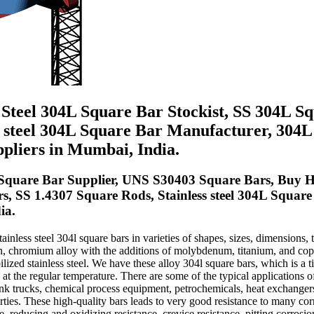
s Steel 304L Square Bar Stockist, SS 304L Sq
ss steel 304L Square Bar Manufacturer, 304
pliers in Mumbai, India.
Square Bar Supplier, UNS S30403 Square Bars, Buy Hi
rs, SS 1.4307 Square Rods, Stainless steel 304L Square
ia.
inless steel 304l square bars in varieties of shapes, sizes, dimensions, 
on, chromium alloy with the additions of molybdenum, titanium, and coppe
ized stainless steel. We have these alloy 304l square bars, which is a tit
g at the regular temperature. There are some of the typical applications 
nk trucks, chemical process equipment, petrochemicals, heat exchangers
rties. These high-quality bars leads to very good resistance to many cor
reducing and oxidizing resistance, crevice resistance, pitting corrosion 