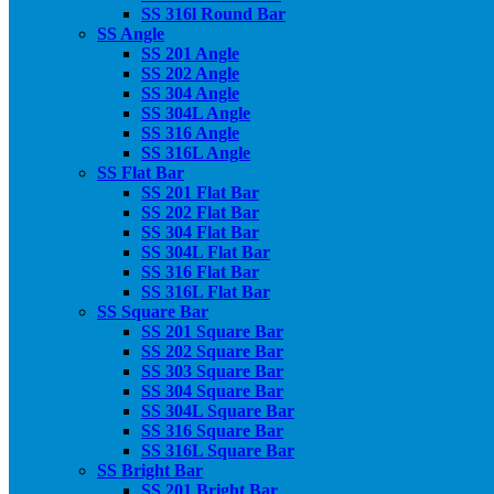
SS 316l Round Bar
SS Angle
SS 201 Angle
SS 202 Angle
SS 304 Angle
SS 304L Angle
SS 316 Angle
SS 316L Angle
SS Flat Bar
SS 201 Flat Bar
SS 202 Flat Bar
SS 304 Flat Bar
SS 304L Flat Bar
SS 316 Flat Bar
SS 316L Flat Bar
SS Square Bar
SS 201 Square Bar
SS 202 Square Bar
SS 303 Square Bar
SS 304 Square Bar
SS 304L Square Bar
SS 316 Square Bar
SS 316L Square Bar
SS Bright Bar
SS 201 Bright Bar