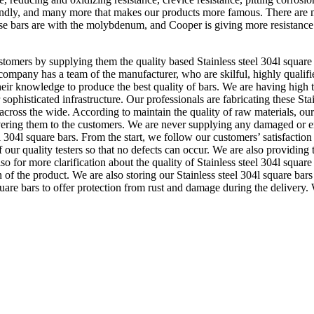
r friendly, and many more that makes our products more famous. There are m
these bars are with the molybdenum, and Cooper is giving more resistanc
tomers by supplying them the quality based Stainless steel 304l square 
company has a team of the manufacturer, who are skilful, highly qualifie
their knowledge to produce the best quality of bars. We are having high
 sophisticated infrastructure. Our professionals are fabricating these Sta
across the wide. According to maintain the quality of raw materials, ou
delivering them to the customers. We are never supplying any damaged or
el 304l square bars. From the start, we follow our customers’ satisfaction
our quality testers so that no defects can occur. We are also providing th
so for more clarification about the quality of Stainless steel 304l square
ion of the product. We are also storing our Stainless steel 304l square b
are bars to offer protection from rust and damage during the delivery. 