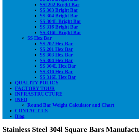
SSl 202 Bright Bar
SS 303 Bright Bar
SS 304 Bright Bar
SS 304L Bright Bar
SS 316 Bright Bar
SS 316L Bright Bar
SS Hex Bar
SS 202 Hex Bar
SS 201 Hex Bar
SS 303 Hex Bar
SS 304 Hex Bar
SS 304L Hex Bar
SS 316 Hex Bar
SS 316L Hex Bar
QUALITY POLICY
FACTORY TOUR
INFRASTRUCTURE
INFO
Round Bar Weight Calculator and Chart
CONTACT US
Blog
Stainless Steel 304l Square Bars Manufact