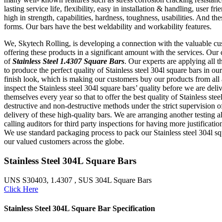
lasting service life, flexibility, easy in installation & handling, use
high in strength, capabilities, hardness, toughness, usabilities. And 
forms. Our bars have the best weldability and workability features.
We, Skytech Rolling, is developing a connection with the valuable cus
offering these products in a significant amount with the services. Our 
of
Stainless Steel 1.4307 Square Bars
. Our experts are applying all 
to produce the perfect quality of Stainless steel 304l square bars in our
finish look, which is making our customers buy our products from all 
inspect the Stainless steel 304l square bars’ quality before we are 
themselves every year so that to offer the best quality of Stainless ste
destructive and non-destructive methods under the strict supervision of 
delivery of these high-quality bars. We are arranging another testing al
calling auditors for third party inspections for having more justificat
We use standard packaging process to pack our Stainless steel 304l squ
our valued customers across the globe.
Stainless Steel 304L Square Bars
UNS S30403, 1.4307 , SUS 304L Square Bars
Click Here
Stainless Steel 304L Square Bar Specification