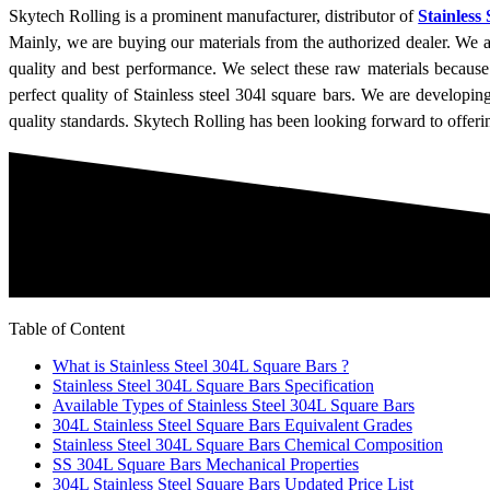
Skytech Rolling is a prominent manufacturer, distributor of
Stainless
Mainly, we are buying our materials from the authorized dealer. We ar
quality and best performance. We select these raw materials because
perfect quality of Stainless steel 304l square bars. We are developi
quality standards. Skytech Rolling has been looking forward to offeri
Table of Content
What is Stainless Steel 304L Square Bars ?
Stainless Steel 304L Square Bars Specification
Available Types of Stainless Steel 304L Square Bars
304L Stainless Steel Square Bars Equivalent Grades
Stainless Steel 304L Square Bars Chemical Composition
SS 304L Square Bars Mechanical Properties
304L Stainless Steel Square Bars Updated Price List