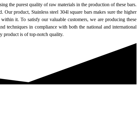
sing the purest quality of raw materials in the production of these bars.
d. Our product, Stainless steel 304l square bars makes sure the higher
within it. To satisfy our valuable customers, we are producing these
and techniques in compliance with both the national and international
 product is of top-notch quality.