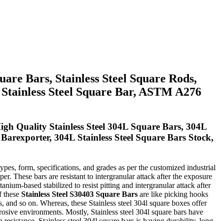
uare Bars, Stainless Steel Square Rods,
L Stainless Steel Square Bar, ASTM A276
gh Quality Stainless Steel 304L Square Bars, 304L
 Barexporter, 304L Stainless Steel Square Bars Stock,
types, form, specifications, and grades as per the customized industrial
r. These bars are resistant to intergranular attack after the exposure
anium-based stabilized to resist pitting and intergranular attack after
of these
Stainless Steel S30403 Square Bars
are like picking hooks
, and so on. Whereas, these Stainless steel 304l square boxes offer
rosive environments. Mostly, Stainless steel 304l square bars have
resistance. Stainless steel 304l square bars is having durability, long-