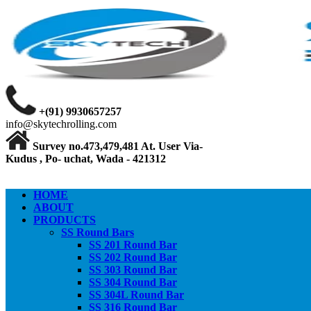
+(91) 9930657257
info@skytechrolling.com
Survey no.473,479,481 At. User Via-
Kudus , Po- uchat, Wada - 421312
HOME
ABOUT
PRODUCTS
SS Round Bars
SS 201 Round Bar
SS 202 Round Bar
SS 303 Round Bar
SS 304 Round Bar
SS 304L Round Bar
SS 316 Round Bar