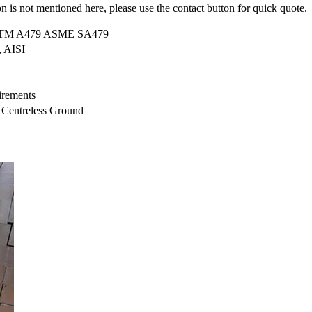
on is not mentioned here, please use the contact button for quick quote.
STM A479 ASME SA479
 AISI
uirements
, Centreless Ground