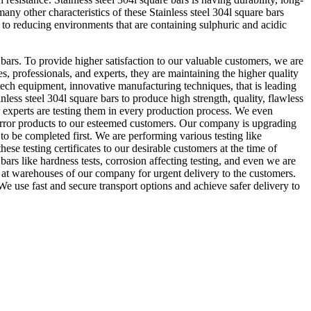
any other characteristics of these Stainless steel 304l square bars
e to reducing environments that are containing sulphuric and acidic
bars. To provide higher satisfaction to our valuable customers, we are
s, professionals, and experts, they are maintaining the higher quality
 tech equipment, innovative manufacturing techniques, that is leading
inless steel 304l square bars to produce high strength, quality, flawless
r experts are testing them in every production process. We even
 error products to our esteemed customers. Our company is upgrading
 to be completed first. We are performing various testing like
ese testing certificates to our desirable customers at the time of
 bars like hardness tests, corrosion affecting testing, and even we are
ars at warehouses of our company for urgent delivery to the customers.
We use fast and secure transport options and achieve safer delivery to