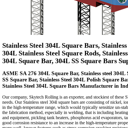
Stainless Steel 304L Square Bars, Stainles
304L Stainless Steel Square Rods, Stainle
304L Square Bar, 304L SS Square Bars Sup
ASME SA 276 304L Square Bar, Stainless steel 304L 
SS Square Bar, Stainless Steel 304L Polish Square Ba
Stainless Steel 304L Square Bars Manufacturer in Ind
Our company, Skytech Rolling is an exporter, and stockiest of these Sta
needs. Our Stainless steel 304l square bars are consisting of nickel, i
in the high-temperature range, which would typically sensitize un-stabil
the fabrication method, especially in welding, that is including heatin
and equipment, pickling tank heaters, phosphorus acid evaporators, ta
good corrosion resistance to an increase in the high-temperature prope
many well- known features such as stress corrosion cracking resistance, 