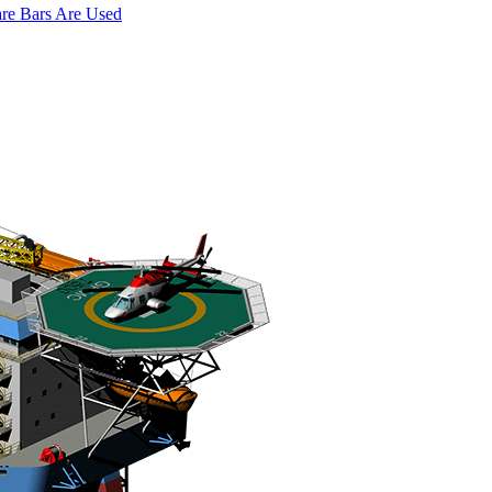
are Bars Are Used