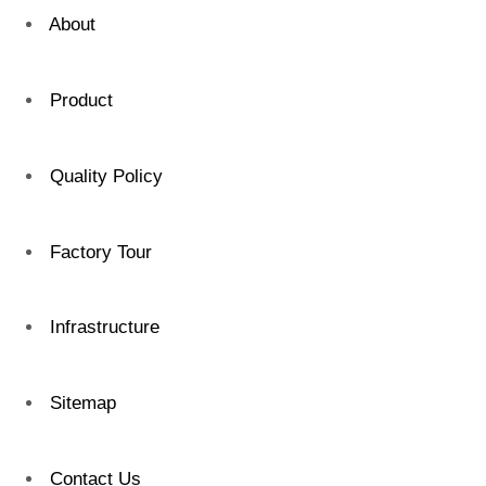
About
Product
Quality Policy
Factory Tour
Infrastructure
Sitemap
Contact Us