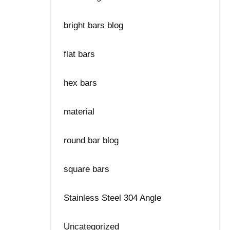
bright bars blog
flat bars
hex bars
material
round bar blog
square bars
Stainless Steel 304 Angle
Uncategorized