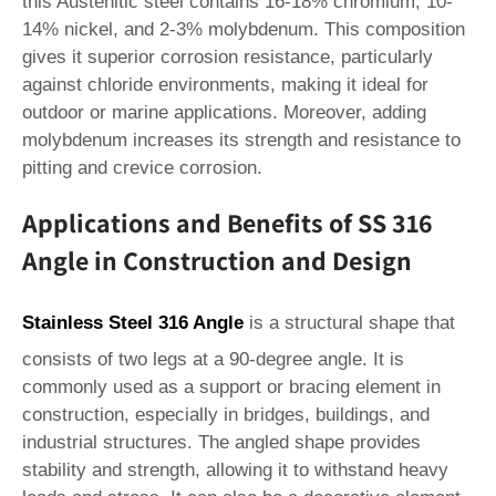
this Austenitic steel contains 16-18% chromium, 10-
14% nickel, and 2-3% molybdenum. This composition
gives it superior corrosion resistance, particularly
against chloride environments, making it ideal for
outdoor or marine applications. Moreover, adding
molybdenum increases its strength and resistance to
pitting and crevice corrosion.
Applications and Benefits of SS 316
Angle in Construction and Design
Stainless Steel 316 Angle
is a structural shape that
consists of two legs at a 90-degree angle. It is
commonly used as a support or bracing element in
construction, especially in bridges, buildings, and
industrial structures. The angled shape provides
stability and strength, allowing it to withstand heavy