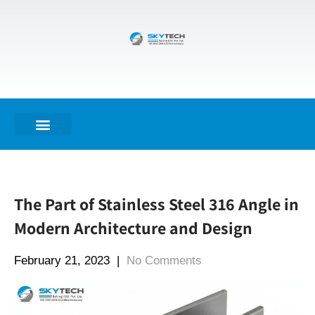
The Part of Stainless Steel 316 Angle in
Modern Architecture and Design
February 21, 2023
|
No Comments