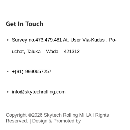
Get In Touch
Survey no.473,479,481 At. User Via-Kudus , Po-
uchat, Taluka – Wada – 421312
+(91)-9930657257
info@skytechrolling.com
Copyright ©2026 Skytech Rolling Mill.All Rights
Reserved. | Design & Promoted by
www.rathinfotech.com