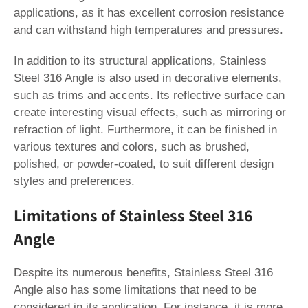
applications, as it has excellent corrosion resistance
and can withstand high temperatures and pressures.
In addition to its structural applications, Stainless
Steel 316 Angle is also used in decorative elements,
such as trims and accents. Its reflective surface can
create interesting visual effects, such as mirroring or
refraction of light. Furthermore, it can be finished in
various textures and colors, such as brushed,
polished, or powder-coated, to suit different design
styles and preferences.
Limitations of Stainless Steel 316
Angle
Despite its numerous benefits, Stainless Steel 316
Angle also has some limitations that need to be
considered in its application. For instance, it is more