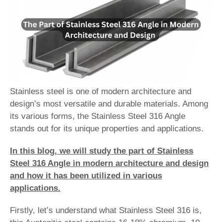
Stainless steel is one of modern architecture and
design’s most versatile and durable materials. Among
its various forms, the Stainless Steel 316 Angle
stands out for its unique properties and applications.
In this blog, we will study the part of Stainless
Steel 316 Angle in modern architecture and design
and how it has been utilized in various
applications.
Firstly, let’s understand what Stainless Steel 316 is,