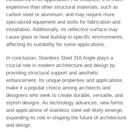
expensive than other structural materials, such as
carbon steel or aluminum, and may require more
specialized equipment and skills for fabrication and
installation. Additionally, its reflective surface may
cause glare or heat buildup in specific environments,
affecting its suitability for some applications.
In conclusion, Stainless Steel 316 Angle plays a
crucial role in modern architecture and design by
providing structural support and aesthetic
enhancement. Its unique properties and applications
make it a popular choice among architects and
designers who seek to create durable, versatile, and
stylish designs. As technology advances, new forms
and applications of stainless steel will likely emerge,
expanding its role in shaping the future of architecture
and design.