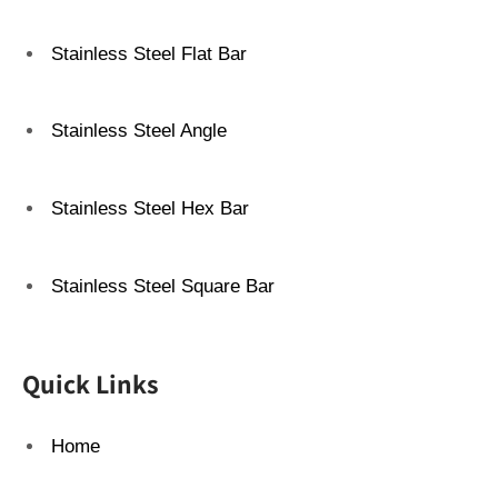
Stainless Steel Flat Bar
Stainless Steel Angle
Stainless Steel Hex Bar
Stainless Steel Square Bar
Quick Links
Home