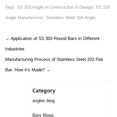
Tags:
SS 316 Angle in Construction & Design
,
SS 316
Angle Manufacturer
,
Stainless Steel 316 Angle
←
Application of SS 303 Round Bars in Different
Industries
Manufacturing Process of Stainless Steel 202 Flat
Bar: How it’s Made?
→
Category
angles blog
Bars Blogs