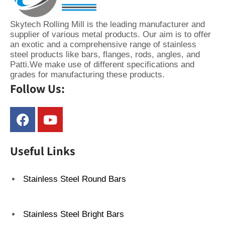
Skytech Rolling Mill is the leading manufacturer and
supplier of various metal products. Our aim is to offer
an exotic and a comprehensive range of stainless
steel products like bars, flanges, rods, angles, and
Patti.We make use of different specifications and
grades for manufacturing these products.
Follow Us:
Useful Links
Stainless Steel Round Bars
Stainless Steel Bright Bars