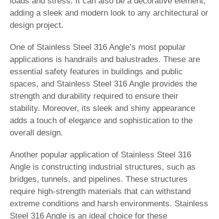
loads and stress. It can also be a decorative element,
adding a sleek and modern look to any architectural or
design project.
One of Stainless Steel 316 Angle’s most popular
applications is handrails and balustrades. These are
essential safety features in buildings and public
spaces, and Stainless Steel 316 Angle provides the
strength and durability required to ensure their
stability. Moreover, its sleek and shiny appearance
adds a touch of elegance and sophistication to the
overall design.
Another popular application of Stainless Steel 316
Angle is constructing industrial structures, such as
bridges, tunnels, and pipelines. These structures
require high-strength materials that can withstand
extreme conditions and harsh environments. Stainless
Steel 316 Angle is an ideal choice for these