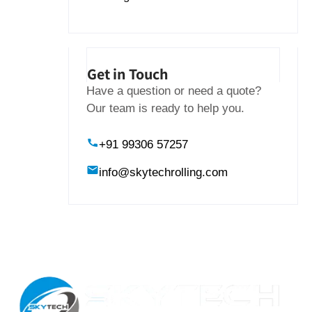
Get in Touch
Have a question or need a quote?
Our team is ready to help you.
+91 99306 57257
info@skytechrolling.com