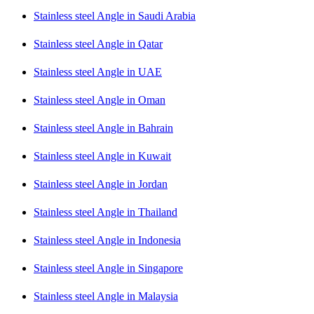
Stainless steel Angle in Saudi Arabia
Stainless steel Angle in Qatar
Stainless steel Angle in UAE
Stainless steel Angle in Oman
Stainless steel Angle in Bahrain
Stainless steel Angle in Kuwait
Stainless steel Angle in Jordan
Stainless steel Angle in Thailand
Stainless steel Angle in Indonesia
Stainless steel Angle in Singapore
Stainless steel Angle in Malaysia