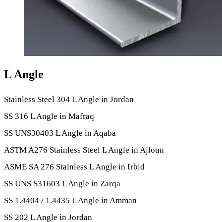
L Angle
Stainless Steel 304 L Angle in Jordan
SS 316 L Angle in Mafraq
SS UNS30403 L Angle in Aqaba
ASTM A276 Stainless Steel L Angle in Ajloun
ASME SA 276 Stainless L Angle in Irbid
SS UNS S31603 L Angle in Zarqa
SS 1.4404 / 1.4435 L Angle in Amman
SS 202 L Angle in Jordan