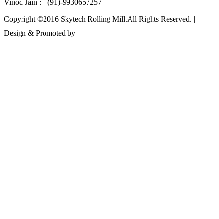
Vinod Jain : +(91)-9930657257
Copyright ©2016 Skytech Rolling Mill.All Rights Reserved. |
Design & Promoted by
www.rathinfotech.com