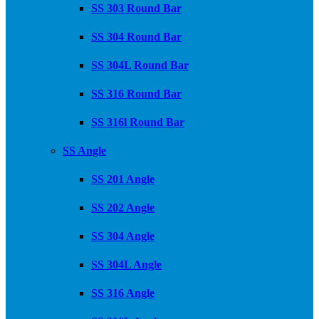
SS 303 Round Bar
SS 304 Round Bar
SS 304L Round Bar
SS 316 Round Bar
SS 316l Round Bar
SS Angle
SS 201 Angle
SS 202 Angle
SS 304 Angle
SS 304L Angle
SS 316 Angle