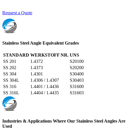
Request a Quote
Stainless Steel Angle Equivalent Grades
STANDARD
WERKSTOFF NR.
UNS
SS 201
1.4372
S20100
SS 202
1.4373
S20200
SS 304
1.4301
S30400
SS 304L
1.4306 / 1.4307
S30403
SS 316
1.4401 / 1.4436
S31600
SS 316L
1.4404 / 1.4435
S31603
Industries & Applications Where Our Stainless Steel Angles Are
Used