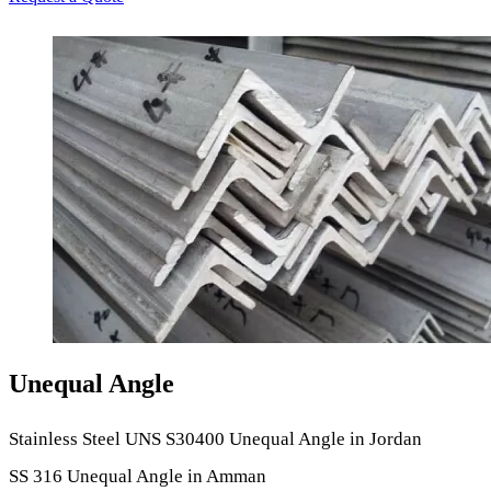
Unequal Angle
Stainless Steel UNS S30400 Unequal Angle in Jordan
SS 316 Unequal Angle in Amman