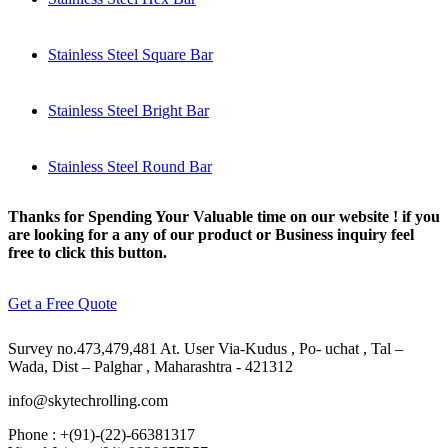
Stainless Steel Square Bar
Stainless Steel Bright Bar
Stainless Steel Round Bar
Thanks for Spending Your Valuable time on our website ! if you
are looking for a any of our product or Business inquiry feel
free to click this button.
Get a Free Quote
Survey no.473,479,481 At. User Via-Kudus , Po- uchat , Tal –
Wada, Dist – Palghar , Maharashtra - 421312
info@skytechrolling.com
Phone : +(91)-(22)-66381317