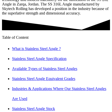
Angle in Zarqa, Jordan. The SS 316L Angle manufactured by
Skytech Rolling has developed a position in the industry because of
the superlative strength and dimensional accuracy.
Table of Content
What is Stainless Steel Angle ?
Stainless Steel Angle Specification
Available Types of Stainless Steel Angles
Stainless Steel Angle Equivalent Grades
Industries & Applications Where Our Stainless Steel Angles
Are Used
Stainless Steel Angle Stock