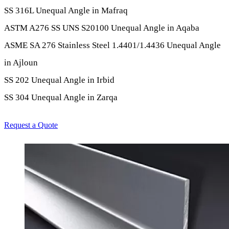
SS 316L Unequal Angle in Mafraq
ASTM A276 SS UNS S20100 Unequal Angle in Aqaba
ASME SA 276 Stainless Steel 1.4401/1.4436 Unequal Angle
in Ajloun
SS 202 Unequal Angle in Irbid
SS 304 Unequal Angle in Zarqa
Request a Quote