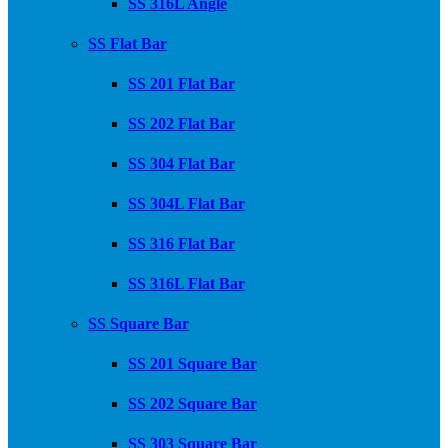
SS 316L Angle
SS Flat Bar
SS 201 Flat Bar
SS 202 Flat Bar
SS 304 Flat Bar
SS 304L Flat Bar
SS 316 Flat Bar
SS 316L Flat Bar
SS Square Bar
SS 201 Square Bar
SS 202 Square Bar
SS 303 Square Bar