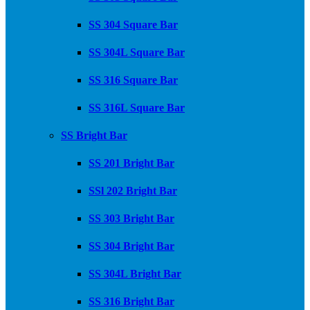
SS 304 Square Bar
SS 304L Square Bar
SS 316 Square Bar
SS 316L Square Bar
SS Bright Bar
SS 201 Bright Bar
SSl 202 Bright Bar
SS 303 Bright Bar
SS 304 Bright Bar
SS 304L Bright Bar
SS 316 Bright Bar