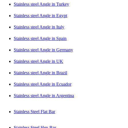
Stainless steel Angle in Turkey
Stainless steel Angle in Egypt
Stainless steel Angle in Italy
Stainless steel Angle in Spain
Stainless steel Angle in Germany
Stainless steel Angle in UK
Stainless steel Angle in Brazil
Stainless steel Angle in Ecuador
Stainless steel Angle in Argentina
Stainless Steel Flat Bar
Stainless Steel Hex Bar