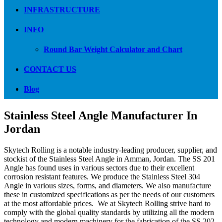
INFRASTRUCTURE
INFO
Round Bar Weight Calculator and Chart
CONTACT US
Blog
Stainless Steel Angle Manufacturer In
Jordan
Skytech Rolling is a notable industry-leading producer, supplier, and
stockist of the Stainless Steel Angle in Amman, Jordan. The SS 201
Angle has found uses in various sectors due to their excellent
corrosion resistant features. We produce the Stainless Steel 304
Angle in various sizes, forms, and diameters. We also manufacture
these in customized specifications as per the needs of our customers
at the most affordable prices. We at Skytech Rolling strive hard to
comply with the global quality standards by utilizing all the modern
technology and modern machinery for the fabrication of the SS 202