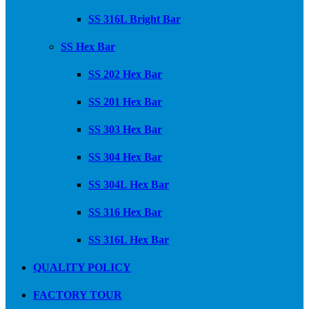
SS 316L Bright Bar
SS Hex Bar
SS 202 Hex Bar
SS 201 Hex Bar
SS 303 Hex Bar
SS 304 Hex Bar
SS 304L Hex Bar
SS 316 Hex Bar
SS 316L Hex Bar
QUALITY POLICY
FACTORY TOUR