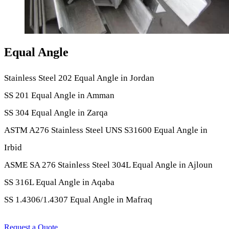
Equal Angle
Stainless Steel 202 Equal Angle in Jordan
SS 201 Equal Angle in Amman
SS 304 Equal Angle in Zarqa
ASTM A276 Stainless Steel UNS S31600 Equal Angle in
Irbid
ASME SA 276 Stainless Steel 304L Equal Angle in Ajloun
SS 316L Equal Angle in Aqaba
SS 1.4306/1.4307 Equal Angle in Mafraq
Request a Quote