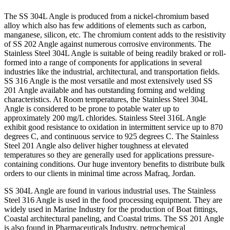
The SS 304L Angle is produced from a nickel-chromium based
alloy which also has few additions of elements such as carbon,
manganese, silicon, etc. The chromium content adds to the resistivity
of SS 202 Angle against numerous corrosive environments. The
Stainless Steel 304L Angle is suitable of being readily braked or roll-
formed into a range of components for applications in several
industries like the industrial, architectural, and transportation fields.
SS 316 Angle is the most versatile and most extensively used SS
201 Angle available and has outstanding forming and welding
characteristics. At Room temperatures, the Stainless Steel 304L
Angle is considered to be prone to potable water up to
approximately 200 mg/L chlorides. Stainless Steel 316L Angle
exhibit good resistance to oxidation in intermittent service up to 870
degrees C, and continuous service to 925 degrees C. The Stainless
Steel 201 Angle also deliver higher toughness at elevated
temperatures so they are generally used for applications pressure-
containing conditions. Our huge inventory benefits to distribute bulk
orders to our clients in minimal time across Mafraq, Jordan.
SS 304L Angle are found in various industrial uses. The Stainless
Steel 316 Angle is used in the food processing equipment. They are
widely used in Marine Industry for the production of Boat fittings,
Coastal architectural paneling, and Coastal trims. The SS 201 Angle
is also found in Pharmaceuticals Industry, petrochemical