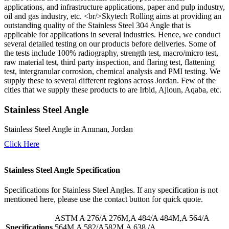
applications, and infrastructure applications, paper and pulp industry,
oil and gas industry, etc. <br/>Skytech Rolling aims at providing an
outstanding quality of the Stainless Steel 304 Angle that is
applicable for applications in several industries. Hence, we conduct
several detailed testing on our products before deliveries. Some of
the tests include 100% radiography, strength test, macro/micro test,
raw material test, third party inspection, and flaring test, flattening
test, intergranular corrosion, chemical analysis and PMI testing. We
supply these to several different regions across Jordan. Few of the
cities that we supply these products to are Irbid, Ajloun, Aqaba, etc.
Stainless Steel Angle
Stainless Steel Angle in Amman, Jordan
Click Here
Stainless Steel Angle Specification
Specifications for Stainless Steel Angles. If any specification is not
mentioned here, please use the contact button for quick quote.
ASTM A 276/A 276M,A 484/A 484M,A 564/A
Specifications
564M,A 582/A582M,A 638 /A