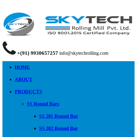
+(91) 9930657257
info@skytechrolling.com
HOME
ABOUT
PRODUCTS
SS Round Bars
SS 201 Round Bar
SS 202 Round Bar