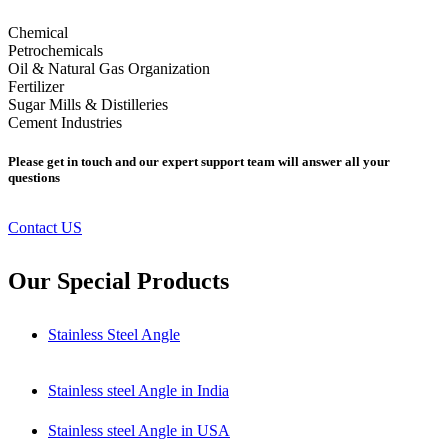
Chemical
Petrochemicals
Oil & Natural Gas Organization
Fertilizer
Sugar Mills & Distilleries
Cement Industries
Please get in touch and our expert support team will answer all your
questions
Contact US
Our Special Products
Stainless Steel Angle
Stainless steel Angle in India
Stainless steel Angle in USA