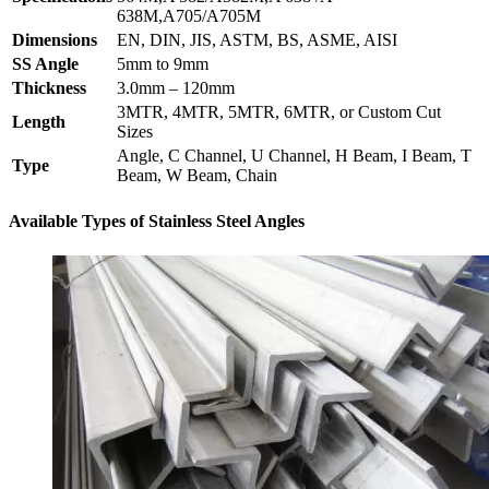
638M,A705/A705M
Dimensions
EN, DIN, JIS, ASTM, BS, ASME, AISI
SS Angle
5mm to 9mm
Thickness
3.0mm – 120mm
3MTR, 4MTR, 5MTR, 6MTR, or Custom Cut
Length
Sizes
Angle, C Channel, U Channel, H Beam, I Beam, T
Type
Beam, W Beam, Chain
Available Types of Stainless Steel Angles