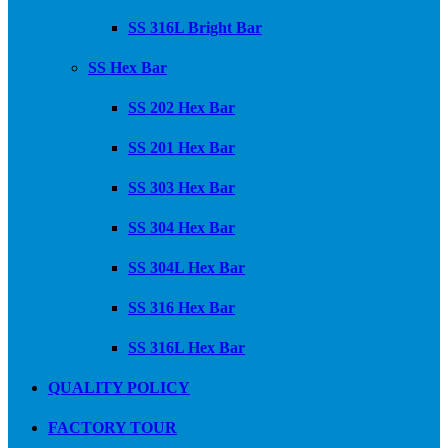
SS 316L Bright Bar
SS Hex Bar
SS 202 Hex Bar
SS 201 Hex Bar
SS 303 Hex Bar
SS 304 Hex Bar
SS 304L Hex Bar
SS 316 Hex Bar
SS 316L Hex Bar
QUALITY POLICY
FACTORY TOUR