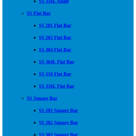
SS 316L Angle
SS Flat Bar
SS 201 Flat Bar
SS 202 Flat Bar
SS 304 Flat Bar
SS 304L Flat Bar
SS 316 Flat Bar
SS 316L Flat Bar
SS Square Bar
SS 201 Square Bar
SS 202 Square Bar
SS 303 Square Bar