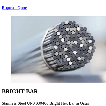
Request a Quote
BRIGHT BAR
Stainless Steel UNS S30400 Bright Hex Bar in Qatar