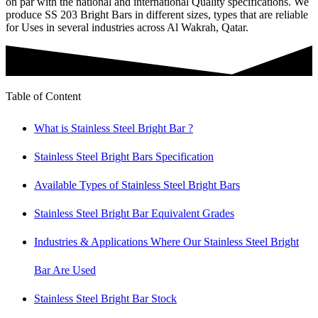
on par with the national and international Quality specifications. We
produce SS 203 Bright Bars in different sizes, types that are reliable
for Uses in several industries across Al Wakrah, Qatar.
Table of Content
What is Stainless Steel Bright Bar ?
Stainless Steel Bright Bars Specification
Available Types of Stainless Steel Bright Bars
Stainless Steel Bright Bar Equivalent Grades
Industries & Applications Where Our Stainless Steel Bright
Bar Are Used
Stainless Steel Bright Bar Stock