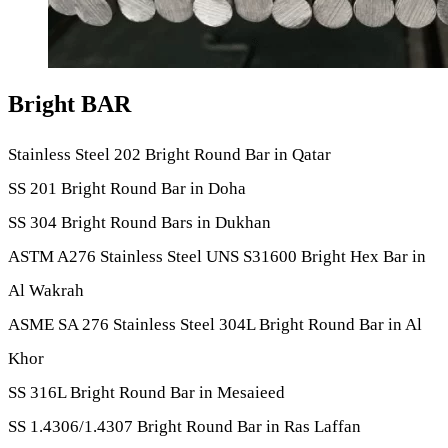
Bright BAR
Stainless Steel 202 Bright Round Bar in Qatar
SS 201 Bright Round Bar in Doha
SS 304 Bright Round Bars in Dukhan
ASTM A276 Stainless Steel UNS S31600 Bright Hex Bar in
Al Wakrah
ASME SA 276 Stainless Steel 304L Bright Round Bar in Al
Khor
SS 316L Bright Round Bar in Mesaieed
SS 1.4306/1.4307 Bright Round Bar in Ras Laffan