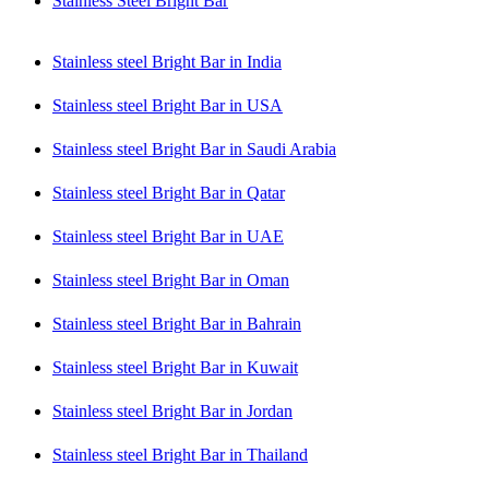
Stainless Steel Bright Bar
Stainless steel Bright Bar in India
Stainless steel Bright Bar in USA
Stainless steel Bright Bar in Saudi Arabia
Stainless steel Bright Bar in Qatar
Stainless steel Bright Bar in UAE
Stainless steel Bright Bar in Oman
Stainless steel Bright Bar in Bahrain
Stainless steel Bright Bar in Kuwait
Stainless steel Bright Bar in Jordan
Stainless steel Bright Bar in Thailand