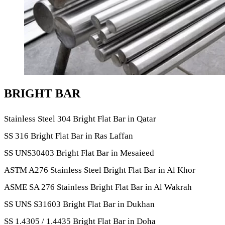
BRIGHT BAR
Stainless Steel 304 Bright Flat Bar in Qatar
SS 316 Bright Flat Bar in Ras Laffan
SS UNS30403 Bright Flat Bar in Mesaieed
ASTM A276 Stainless Steel Bright Flat Bar in Al Khor
ASME SA 276 Stainless Bright Flat Bar in Al Wakrah
SS UNS S31603 Bright Flat Bar in Dukhan
SS 1.4305 / 1.4435 Bright Flat Bar in Doha