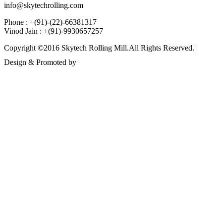
info@skytechrolling.com
Phone : +(91)-(22)-66381317
Vinod Jain : +(91)-9930657257
Copyright ©2016 Skytech Rolling Mill.All Rights Reserved. |
Design & Promoted by
www.rathinfotech.com