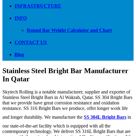
INFRASTRUCTURE
INFO
Round Bar Weight Calculator and Chart
CONTACT US
Blog
Stainless Steel Bright Bar Manufacturer
In Qatar
Skytech Rolling is a notable manufacturer, supplier and exporter of
Stainless Steel Bright Bars in Al Wakrah, Qatar. SS 304 Bright Bars
that we provide have great corrosion resistance and oxidation
resistance. SS 316 Bright Bars we produce, offer longer work life
and longer durability. We manufacture the
SS 304L Bright Bars
in
our state-of-the-art facility which is equipped with all the
contemporary technology. We deliver SS 316L Bright Bars that are