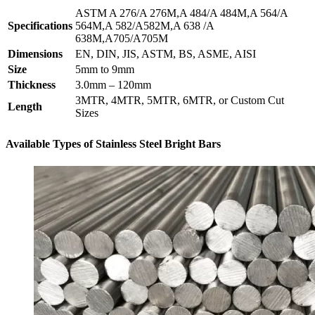
ASTM A 276/A 276M,A 484/A 484M,A 564/A
Specifications
564M,A 582/A582M,A 638 /A
638M,A705/A705M
Dimensions
EN, DIN, JIS, ASTM, BS, ASME, AISI
Size
5mm to 9mm
Thickness
3.0mm – 120mm
3MTR, 4MTR, 5MTR, 6MTR, or Custom Cut
Length
Sizes
Available Types of Stainless Steel Bright Bars