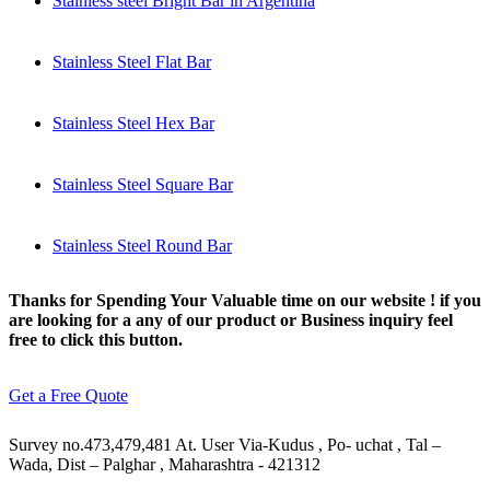
Stainless steel Bright Bar in Argentina
Stainless Steel Flat Bar
Stainless Steel Hex Bar
Stainless Steel Square Bar
Stainless Steel Round Bar
Thanks for Spending Your Valuable time on our website ! if you
are looking for a any of our product or Business inquiry feel
free to click this button.
Get a Free Quote
Survey no.473,479,481 At. User Via-Kudus , Po- uchat , Tal –
Wada, Dist – Palghar , Maharashtra - 421312