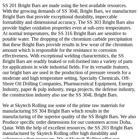
SS 201 Bright Bars are made using the best available resources.
With the growing demands of SS 304L Bright Bars, we manufacture
Bright Bars that provide exceptional durability, impeccable
formability and dimensional accuracy. The SS 303 Bright Bars also
provide higher oxidation properties even at sub-zero temperatures.
At normal temperatures, the SS 316 Bright Bars are sensitive to
potable water. The dropping of the chromium carbide precipitation
that these Bright Bars provide results in few wear of the chromium
amount which is responsible for the resistance to corrosion
effectiveness. With exceptional welding characteristics, the SS
Bright Bars are readily braked or roll-formed into a variety of parts
for applications in wide industrial fields. For its versatile features,
our bright bars are used in the production of pressure vessels for a
moderate and high temperature setting. Specialty Chemicals, Off-
Shore Oil Drilling Companies, Pharmaceutical Equipment, Energy
Industry, paper & pulp industry, mega projects, the defense industry,
the construction industry also use the SS 304L Bright Bars.
We at Skytech Rolling use some of the prime raw materials for
manufacturing SS 304 Bright Bars which results in the
manufacturing of the superior quality of the SS Bright Bars. We also
Produce specific order dimensions for our customers across Doha,
Qatar. With the help of excellent resources, the SS 203 Bright Bars
manufactured by Skytech Rolling offer high durability and
coherence when necessary. We at Skytech Rolling offer our