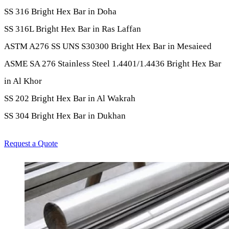
SS 316 Bright Hex Bar in Doha
SS 316L Bright Hex Bar in Ras Laffan
ASTM A276 SS UNS S30300 Bright Hex Bar in Mesaieed
ASME SA 276 Stainless Steel 1.4401/1.4436 Bright Hex Bar
in Al Khor
SS 202 Bright Hex Bar in Al Wakrah
SS 304 Bright Hex Bar in Dukhan
Request a Quote