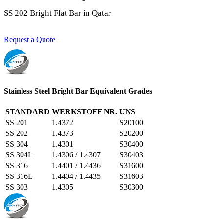
SS 202 Bright Flat Bar in Qatar
Request a Quote
Stainless Steel Bright Bar Equivalent Grades
STANDARD
WERKSTOFF NR.
UNS
SS 201
1.4372
S20100
SS 202
1.4373
S20200
SS 304
1.4301
S30400
SS 304L
1.4306 / 1.4307
S30403
SS 316
1.4401 / 1.4436
S31600
SS 316L
1.4404 / 1.4435
S31603
SS 303
1.4305
S30300