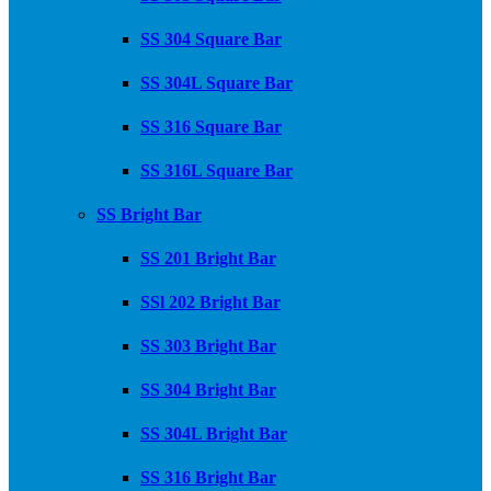
SS 304 Square Bar
SS 304L Square Bar
SS 316 Square Bar
SS 316L Square Bar
SS Bright Bar
SS 201 Bright Bar
SSl 202 Bright Bar
SS 303 Bright Bar
SS 304 Bright Bar
SS 304L Bright Bar
SS 316 Bright Bar