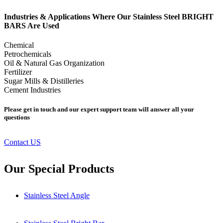
Industries & Applications Where Our Stainless Steel BRIGHT
BARS Are Used
Chemical
Petrochemicals
Oil & Natural Gas Organization
Fertilizer
Sugar Mills & Distilleries
Cement Industries
Please get in touch and our expert support team will answer all your
questions
Contact US
Our Special Products
Stainless Steel Angle