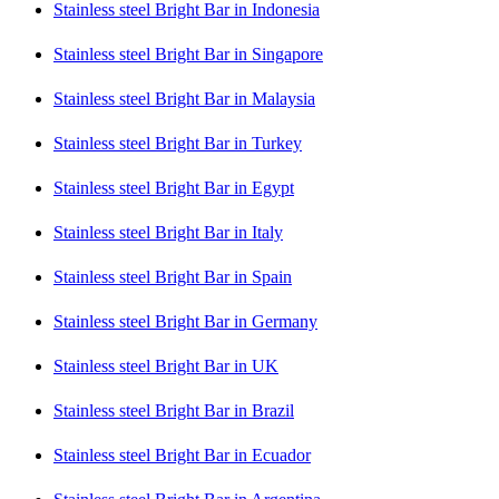
Stainless steel Bright Bar in Indonesia
Stainless steel Bright Bar in Singapore
Stainless steel Bright Bar in Malaysia
Stainless steel Bright Bar in Turkey
Stainless steel Bright Bar in Egypt
Stainless steel Bright Bar in Italy
Stainless steel Bright Bar in Spain
Stainless steel Bright Bar in Germany
Stainless steel Bright Bar in UK
Stainless steel Bright Bar in Brazil
Stainless steel Bright Bar in Ecuador