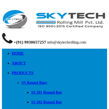
+(91) 9930657257
info@skytechrolling.com
HOME
ABOUT
PRODUCTS
SS Round Bars
SS 201 Round Bar
SS 202 Round Bar