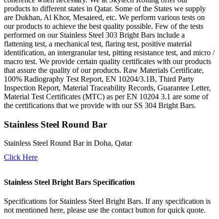
products to different states in Qatar. Some of the States we supply
are Dukhan, Al Khor, Mesaieed, etc. We perform various tests on
our products to achieve the best quality possible. Few of the tests
performed on our Stainless Steel 303 Bright Bars include a
flattening test, a mechanical test, flaring test, positive material
identification, an intergranular test, pitting resistance test, and micro /
macro test. We provide certain quality certificates with our products
that assure the quality of our products. Raw Materials Certificate,
100% Radiography Test Report, EN 10204/3.1B, Third Party
Inspection Report, Material Traceability Records, Guarantee Letter,
Material Test Certificates (MTC) as per EN 10204 3.1 are some of
the certifications that we provide with our SS 304 Bright Bars.
Stainless Steel Round Bar
Stainless Steel Round Bar in Doha, Qatar
Click Here
Stainless Steel Bright Bars Specification
Specifications for Stainless Steel Bright Bars. If any specification is
not mentioned here, please use the contact button for quick quote.