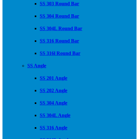
SS 303 Round Bar
SS 304 Round Bar
SS 304L Round Bar
SS 316 Round Bar
SS 316l Round Bar
SS Angle
SS 201 Angle
SS 202 Angle
SS 304 Angle
SS 304L Angle
SS 316 Angle