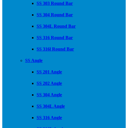
SS 303 Round Bar
SS 304 Round Bar
SS 304L Round Bar
SS 316 Round Bar
SS 316l Round Bar
SS Angle
SS 201 Angle
SS 202 Angle
SS 304 Angle
SS 304L Angle
SS 316 Angle