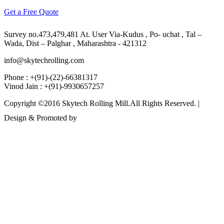
Get a Free Quote
Survey no.473,479,481 At. User Via-Kudus , Po- uchat , Tal –
Wada, Dist – Palghar , Maharashtra - 421312
info@skytechrolling.com
Phone : +(91)-(22)-66381317
Vinod Jain : +(91)-9930657257
Copyright ©2016 Skytech Rolling Mill.All Rights Reserved. |
Design & Promoted by
www.rathinfotech.com