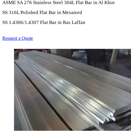
ASME SA 276 Stainless Steel 304L Flat Bar in Al Khor
SS 316L Polished Flat Bar in Mesaieed
SS 1.4306/1.4307 Flat Bar in Ras Laffan
Request a Quote