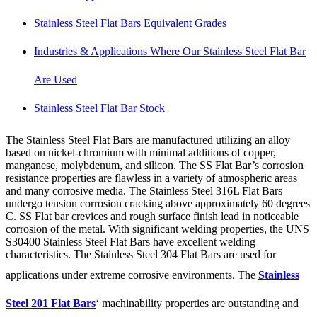
Stainless Steel Flat Bars Equivalent Grades
Industries & Applications Where Our Stainless Steel Flat Bar
Are Used
Stainless Steel Flat Bar Stock
The Stainless Steel Flat Bars are manufactured utilizing an alloy
based on nickel-chromium with minimal additions of copper,
manganese, molybdenum, and silicon. The SS Flat Bar’s corrosion
resistance properties are flawless in a variety of atmospheric areas
and many corrosive media. The Stainless Steel 316L Flat Bars
undergo tension corrosion cracking above approximately 60 degrees
C. SS Flat bar crevices and rough surface finish lead in noticeable
corrosion of the metal. With significant welding properties, the UNS
S30400 Stainless Steel Flat Bars have excellent welding
characteristics. The Stainless Steel 304 Flat Bars are used for
applications under extreme corrosive environments. The
Stainless
Steel 201 Flat Bars
‘ machinability properties are outstanding and