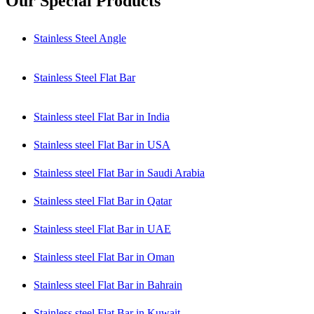
Our Special Products
Stainless Steel Angle
Stainless Steel Flat Bar
Stainless steel Flat Bar in India
Stainless steel Flat Bar in USA
Stainless steel Flat Bar in Saudi Arabia
Stainless steel Flat Bar in Qatar
Stainless steel Flat Bar in UAE
Stainless steel Flat Bar in Oman
Stainless steel Flat Bar in Bahrain
Stainless steel Flat Bar in Kuwait