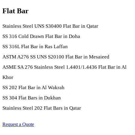
Flat Bar
Stainless Steel UNS S30400 Flat Bar in Qatar
SS 316 Cold Drawn Flat Bar in Doha
SS 316L Flat Bar in Ras Laffan
ASTM A276 SS UNS S20100 Flat Bar in Mesaieed
ASME SA 276 Stainless Steel 1.4401/1.4436 Flat Bar in Al
Khor
SS 202 Flat Bar in Al Wakrah
SS 304 Flat Bars in Dukhan
Stainless Steel 202 Flat Bars in Qatar
Request a Quote