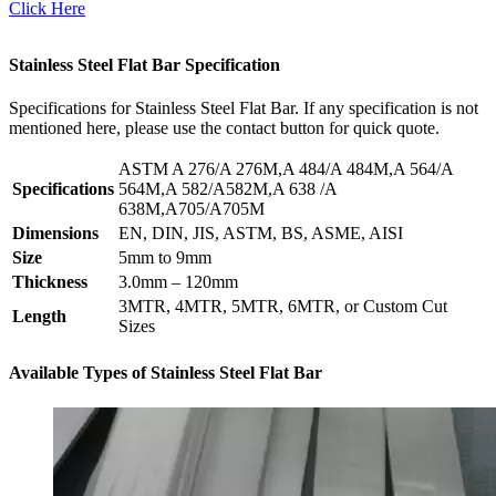
Click Here
Stainless Steel Flat Bar Specification
Specifications for Stainless Steel Flat Bar. If any specification is not
mentioned here, please use the contact button for quick quote.
ASTM A 276/A 276M,A 484/A 484M,A 564/A
Specifications
564M,A 582/A582M,A 638 /A
638M,A705/A705M
Dimensions
EN, DIN, JIS, ASTM, BS, ASME, AISI
Size
5mm to 9mm
Thickness
3.0mm – 120mm
3MTR, 4MTR, 5MTR, 6MTR, or Custom Cut
Length
Sizes
Available Types of Stainless Steel Flat Bar