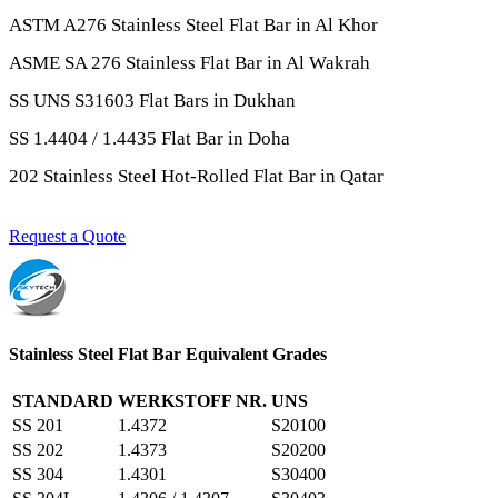
ASTM A276 Stainless Steel Flat Bar in Al Khor
ASME SA 276 Stainless Flat Bar in Al Wakrah
SS UNS S31603 Flat Bars in Dukhan
SS 1.4404 / 1.4435 Flat Bar in Doha
202 Stainless Steel Hot-Rolled Flat Bar in Qatar
Request a Quote
Stainless Steel Flat Bar Equivalent Grades
STANDARD
WERKSTOFF NR.
UNS
SS 201
1.4372
S20100
SS 202
1.4373
S20200
SS 304
1.4301
S30400