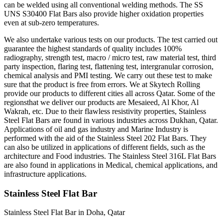
can be welded using all conventional welding methods. The SS
UNS S30400 Flat Bars also provide higher oxidation properties
even at sub-zero temperatures.
We also undertake various tests on our products. The test carried out
guarantee the highest standards of quality includes 100%
radiography, strength test, macro / micro test, raw material test, third
party inspection, flaring test, flattening test, intergranular corrosion,
chemical analysis and PMI testing. We carry out these test to make
sure that the product is free from errors. We at Skytech Rolling
provide our products to different cities all across Qatar. Some of the
regionsthat we deliver our products are Mesaieed, Al Khor, Al
Wakrah, etc. Due to their flawless resistivity properties, Stainless
Steel Flat Bars are found in various industries across Dukhan, Qatar.
Applications of oil and gas industry and Marine Industry is
performed with the aid of the Stainless Steel 202 Flat Bars. They
can also be utilized in applications of different fields, such as the
architecture and Food industries. The Stainless Steel 316L Flat Bars
are also found in applications in Medical, chemical applications, and
infrastructure applications.
Stainless Steel Flat Bar
Stainless Steel Flat Bar in Doha, Qatar