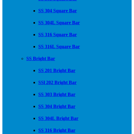
SS 304 Square Bar
SS 304L Square Bar
SS 316 Square Bar
SS 316L Square Bar
SS Bright Bar
SS 201 Bright Bar
SSl 202 Bright Bar
SS 303 Bright Bar
SS 304 Bright Bar
SS 304L Bright Bar
SS 316 Bright Bar