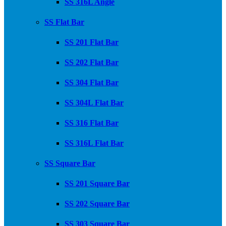
SS 316L Angle
SS Flat Bar
SS 201 Flat Bar
SS 202 Flat Bar
SS 304 Flat Bar
SS 304L Flat Bar
SS 316 Flat Bar
SS 316L Flat Bar
SS Square Bar
SS 201 Square Bar
SS 202 Square Bar
SS 303 Square Bar