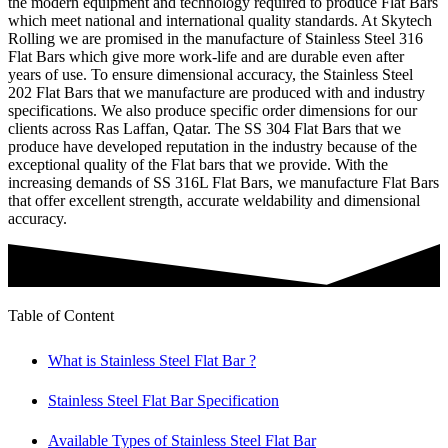
the modern equipment and technology required to produce Flat Bars
which meet national and international quality standards. At Skytech
Rolling we are promised in the manufacture of Stainless Steel 316
Flat Bars which give more work-life and are durable even after
years of use. To ensure dimensional accuracy, the Stainless Steel
202 Flat Bars that we manufacture are produced with and industry
specifications. We also produce specific order dimensions for our
clients across Ras Laffan, Qatar. The SS 304 Flat Bars that we
produce have developed reputation in the industry because of the
exceptional quality of the Flat bars that we provide. With the
increasing demands of SS 316L Flat Bars, we manufacture Flat Bars
that offer excellent strength, accurate weldability and dimensional
accuracy.
Table of Content
What is Stainless Steel Flat Bar ?
Stainless Steel Flat Bar Specification
Available Types of Stainless Steel Flat Bar