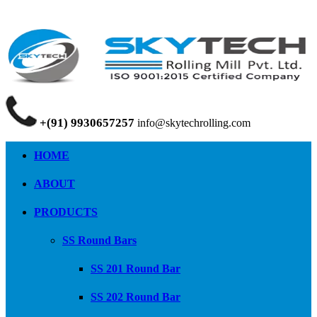
+(91) 9930657257
info@skytechrolling.com
HOME
ABOUT
PRODUCTS
SS Round Bars
SS 201 Round Bar
SS 202 Round Bar