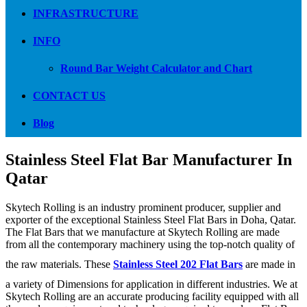
INFRASTRUCTURE
INFO
Round Bar Weight Calculator and Chart
CONTACT US
Blog
Stainless Steel Flat Bar Manufacturer In
Qatar
Skytech Rolling is an industry prominent producer, supplier and
exporter of the exceptional Stainless Steel Flat Bars in Doha, Qatar.
The Flat Bars that we manufacture at Skytech Rolling are made
from all the contemporary machinery using the top-notch quality of
the raw materials. These
Stainless Steel 202 Flat Bars
are made in
a variety of Dimensions for application in different industries. We at
Skytech Rolling are an accurate producing facility equipped with all