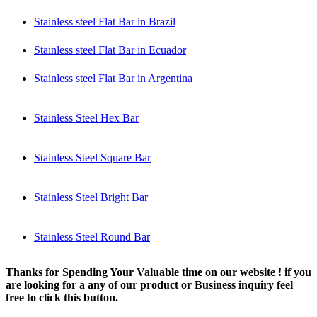
Stainless steel Flat Bar in Brazil
Stainless steel Flat Bar in Ecuador
Stainless steel Flat Bar in Argentina
Stainless Steel Hex Bar
Stainless Steel Square Bar
Stainless Steel Bright Bar
Stainless Steel Round Bar
Thanks for Spending Your Valuable time on our website ! if you
are looking for a any of our product or Business inquiry feel
free to click this button.