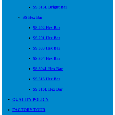
SS 316L Bright Bar
SS Hex Bar
SS 202 Hex Bar
SS 201 Hex Bar
SS 303 Hex Bar
SS 304 Hex Bar
SS 304L Hex Bar
SS 316 Hex Bar
SS 316L Hex Bar
QUALITY POLICY
FACTORY TOUR