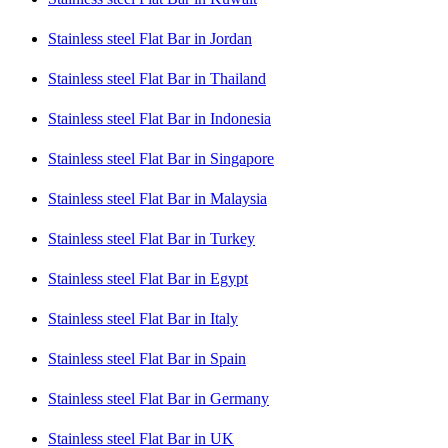
Stainless steel Flat Bar in Jordan
Stainless steel Flat Bar in Thailand
Stainless steel Flat Bar in Indonesia
Stainless steel Flat Bar in Singapore
Stainless steel Flat Bar in Malaysia
Stainless steel Flat Bar in Turkey
Stainless steel Flat Bar in Egypt
Stainless steel Flat Bar in Italy
Stainless steel Flat Bar in Spain
Stainless steel Flat Bar in Germany
Stainless steel Flat Bar in UK