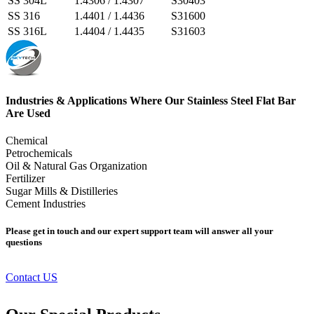
SS 304L
1.4306 / 1.4307
S30403
SS 316
1.4401 / 1.4436
S31600
SS 316L
1.4404 / 1.4435
S31603
Industries & Applications Where Our Stainless Steel Flat Bar
Are Used
Chemical
Petrochemicals
Oil & Natural Gas Organization
Fertilizer
Sugar Mills & Distilleries
Cement Industries
Please get in touch and our expert support team will answer all your
questions
Contact US