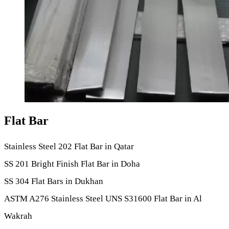
Flat Bar
Stainless Steel 202 Flat Bar in Qatar
SS 201 Bright Finish Flat Bar in Doha
SS 304 Flat Bars in Dukhan
ASTM A276 Stainless Steel UNS S31600 Flat Bar in Al
Wakrah