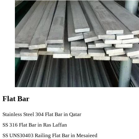
Flat Bar
Stainless Steel 304 Flat Bar in Qatar
SS 316 Flat Bar in Ras Laffan
SS UNS30403 Railing Flat Bar in Mesaieed